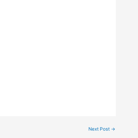
Next Post
→