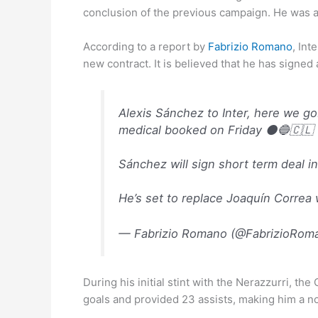
conclusion of the previous campaign. He was a 
According to a report by
Fabrizio Romano
, Int
new contract. It is believed that he has signe
Alexis Sánchez to Inter, here we g
medical booked on Friday ⚫️🔵🇨🇱
Sánchez will sign short term deal in
He’s set to replace Joaquín Correa
— Fabrizio Romano (@FabrizioRom
During his initial stint with the Nerazzurri, t
goals and provided 23 assists, making him a n