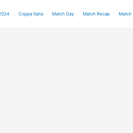
2024
Coppa Italia
Match Day
Match Recap
Match