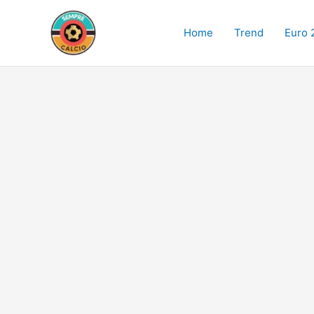
Skip
to
Home
Trend
Euro 
content