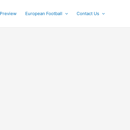
 Preview
European Football
Contact Us