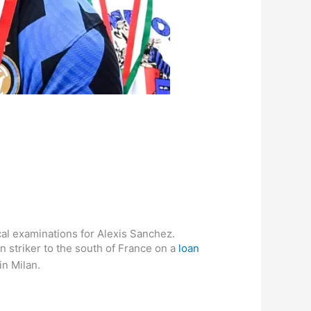
al examinations for Alexis Sanchez.
n striker to the south of France on a
loan
in Milan.