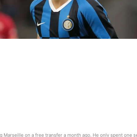
g Marseille on a free transfer a month ago. He only spent one s