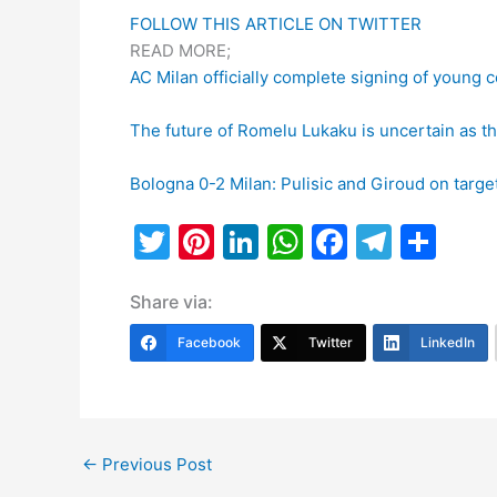
FOLLOW THIS ARTICLE ON TWITTER
READ MORE;
AC Milan officially complete signing of young 
The future of Romelu Lukaku is uncertain as th
Bologna 0-2 Milan: Pulisic and Giroud on target
T
Pi
Li
W
F
T
S
w
nt
n
h
a
el
h
Share via:
itt
er
k
at
c
e
ar
er
e
e
s
e
gr
e
Facebook
Twitter
LinkedIn
st
dI
A
b
a
n
p
o
m
p
o
←
Previous Post
k