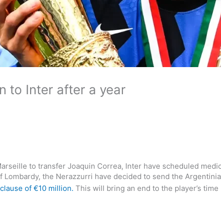
 to Inter after a year
rseille to transfer Joaquin Correa, Inter have scheduled medic
 of Lombardy, the Nerazzurri have decided to send the Argentinia
clause of €10 million.
This will bring an end to the player’s time 