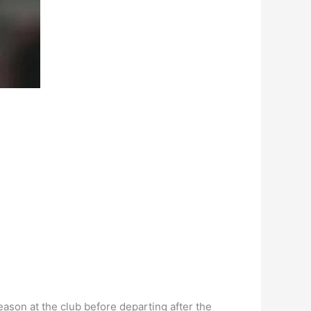
eason at the club before departing after the