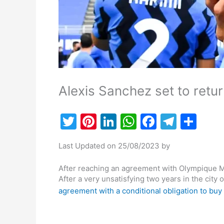
Alexis Sanchez set to return
T
Pi
Li
W
F
T
S
w
nt
n
h
a
el
h
Last Updated on 25/08/2023 by
itt
er
k
at
c
e
ar
er
e
e
s
e
gr
e
After reaching an agreement with Olympique Ma
After a very unsatisfying two years in the city
st
dI
A
b
a
agreement with a conditional obligation to buy 
n
p
o
m
p
o