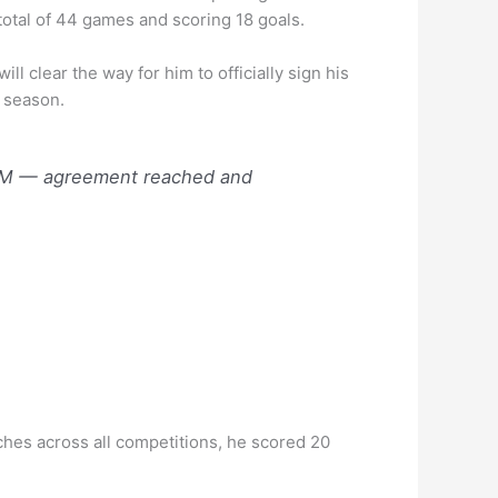
total of 44 games and scoring 18 goals.
l clear the way for him to officially sign his
r season.
t OM — agreement reached and
tches across all competitions, he scored 20