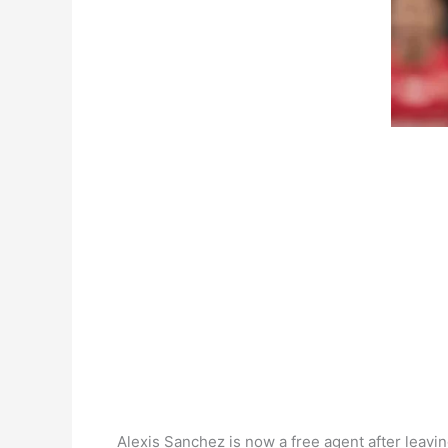
Alexis Sanchez is now a free agent after leavin