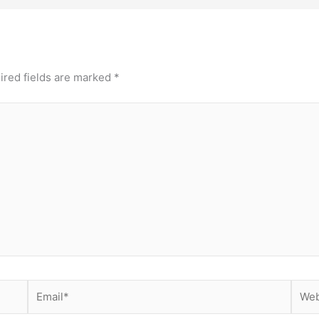
ired fields are marked
*
Email*
Webs