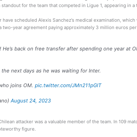
standout for the team that competed in Ligue 1, appearing in a 
er have scheduled Alexis Sanchez’s medical examination, which wil
d a two-year agreement paying approximately 3 million euros pe
o! He’s back on free transfer after spending one year a
 the next days as he was waiting for Inter.
 who joins OM.
pic.twitter.com/JMn211pGlT
ano)
August 24, 2023
he Chilean attacker was a valuable member of the team. In 109 ma
oteworthy figure.