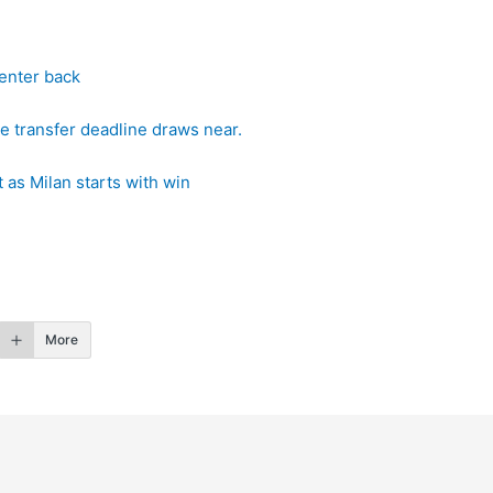
center back
e transfer deadline draws near.
 as Milan starts with win
More