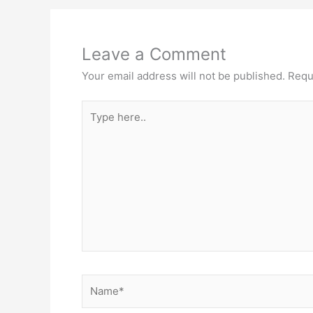
Leave a Comment
Your email address will not be published.
Requ
Type
here..
Name*