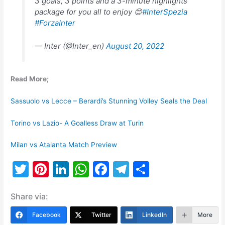
3 goals, 3 points and a 3-minute highlights
package for you all to enjoy 😊
#InterSpezia
#ForzaInter
— Inter (@Inter_en)
August 20, 2022
Read More;
Sassuolo vs Lecce – Berardi’s Stunning Volley Seals the Deal
Torino vs Lazio- A Goalless Draw at Turin
Milan vs Atalanta Match Preview
T
Pi
Li
W
F
T
S
w
nt
n
h
a
el
h
Share via:
itt
er
k
at
c
e
ar
er
e
e
s
e
gr
e
Facebook
Twitter
LinkedIn
More