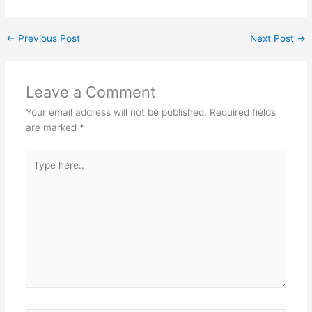
st
dI
A
b
a
n
p
o
m
←
Previous Post
Next Post
→
p
o
k
Leave a Comment
Your email address will not be published.
Required fields
are marked
*
Type
here..