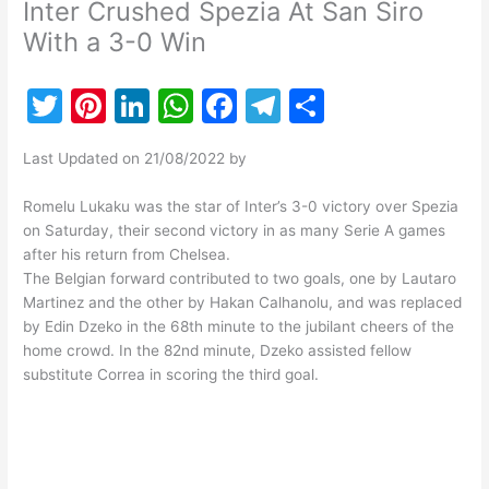
Inter Crushed Spezia At San Siro
With a 3-0 Win
T
Pi
Li
W
F
T
S
w
nt
n
h
a
el
h
Last Updated on 21/08/2022 by
itt
er
k
at
c
e
ar
er
e
e
s
e
gr
e
Romelu Lukaku was the star of Inter’s 3-0 victory over Spezia
on Saturday, their second victory in as many Serie A games
st
dI
A
b
a
after his return from Chelsea.
n
p
o
m
The Belgian forward contributed to two goals, one by Lautaro
Martinez and the other by Hakan Calhanolu, and was replaced
p
o
by Edin Dzeko in the 68th minute to the jubilant cheers of the
k
home crowd. In the 82nd minute, Dzeko assisted fellow
substitute Correa in scoring the third goal.