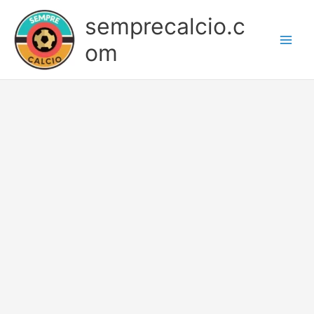
Skip
semprecalcio.c
to
content
om