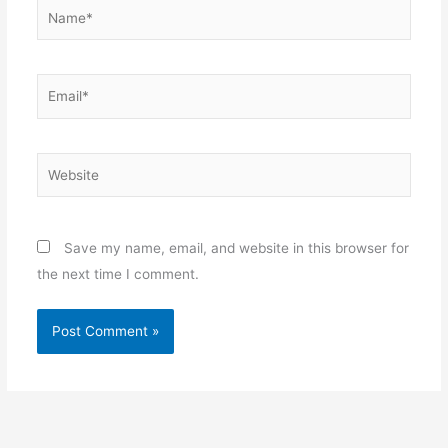
Name*
Email*
Website
Save my name, email, and website in this browser for
the next time I comment.