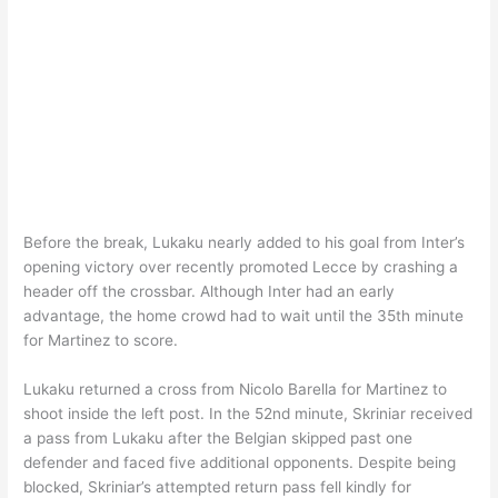
Before the break, Lukaku nearly added to his goal from Inter’s
opening victory over recently promoted Lecce by crashing a
header off the crossbar. Although Inter had an early
advantage, the home crowd had to wait until the 35th minute
for Martinez to score.
Lukaku returned a cross from Nicolo Barella for Martinez to
shoot inside the left post. In the 52nd minute, Skriniar received
a pass from Lukaku after the Belgian skipped past one
defender and faced five additional opponents. Despite being
blocked, Skriniar’s attempted return pass fell kindly for