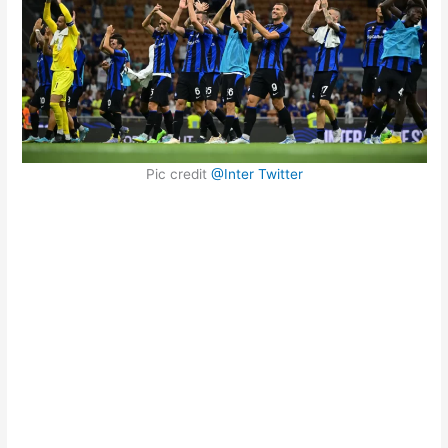
Pic credit
@Inter Twitter