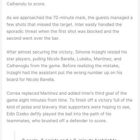
Calhanolu to score.
As we approached the 70-minute mark, the guests managed a
few shots that missed the target. Inter easily handled the
sporadic threat when the first shot was blocked and the
second went over the bar.
After almost securing the victory, Simone Inzaghi rested his
star players, pulling Nicolo Barella, Lukaku, Martinez, and
Calhanoglu from the game. Before realizing the mistake,
Inzaghi had the assistant put the wrong number up on his
board for Nicolo Barella.
Correa replaced Martinez and added Inter’s third goal of the
game eight minutes from time. To finish off a victory full of the
kind of poise and bravery that supporters were hoping to see,
Edin Dzeko deftly played the ball into the path of his
teammates, who brushed off a defender to score.