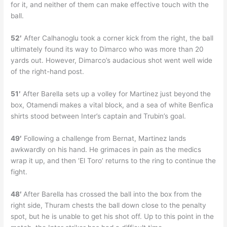
for it, and neither of them can make effective touch with the
ball.
52′
After Calhanoglu took a corner kick from the right, the ball
ultimately found its way to Dimarco who was more than 20
yards out. However, Dimarco’s audacious shot went well wide
of the right-hand post.
51′
After Barella sets up a volley for Martinez just beyond the
box, Otamendi makes a vital block, and a sea of white Benfica
shirts stood between Inter’s captain and Trubin’s goal.
49′
Following a challenge from Bernat, Martinez lands
awkwardly on his hand. He grimaces in pain as the medics
wrap it up, and then ‘El Toro’ returns to the ring to continue the
fight.
48′
After Barella has crossed the ball into the box from the
right side, Thuram chests the ball down close to the penalty
spot, but he is unable to get his shot off. Up to this point in the