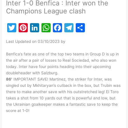
Inter 1-0 Benfica : Inter won the
Champions League clash
T
Pi
Li
W
F
T
S
w
nt
n
h
a
el
h
Last Updated on 03/10/2023 by
itt
er
k
at
c
e
ar
er
e
e
s
e
gr
e
Benfica’s fate as one of the top two teams in Group D is up in
the air after a pair of losses to Real Sociedad, who also won
st
dI
A
b
a
today. Inter have four points heading into their upcoming
n
p
o
m
doubleheader with Salzburg.
86′
IMPORTANT SAVE! Martinez, the striker for Inter, was
p
o
singled out by Mkhitaryan’s cutback in the box, but Trubin was
k
there to make another save with his outstretched leg! El Toro
takes a shot from 10 yards out that is powerful and low, but
the Ukrainian goalkeeper makes a fantastic save to keep the
score at 1-0!