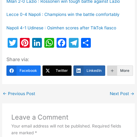
Milan 2-0 Lazio : Rossoneri win tough battle against Lazio
Lecce 0-4 Napoli : Champions win the battle comfortably
Napoli 4-1 Udinese : Osimhen scores after TikTok fiasco
T
Pi
Li
W
F
T
S
w
nt
n
h
a
el
h
Share via:
itt
er
k
at
c
e
ar
er
e
e
s
e
gr
e
Facebook
Twitter
LinkedIn
More
st
dI
A
b
a
n
p
o
m
←
Previous Post
Next Post
→
p
o
k
Leave a Comment
Your email address will not be published.
Required fields
are marked
*