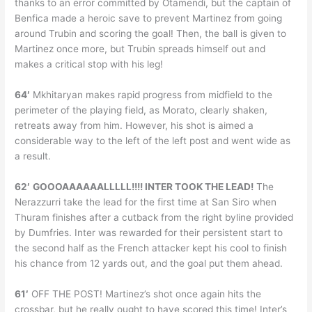
thanks to an error committed by Otamendi, but the captain of
Benfica made a heroic save to prevent Martinez from going
around Trubin and scoring the goal! Then, the ball is given to
Martinez once more, but Trubin spreads himself out and
makes a critical stop with his leg!
64′
Mkhitaryan makes rapid progress from midfield to the
perimeter of the playing field, as Morato, clearly shaken,
retreats away from him. However, his shot is aimed a
considerable way to the left of the left post and went wide as
a result.
62′
GOOOAAAAAALLLLL!!!! INTER TOOK THE LEAD!
The
Nerazzurri take the lead for the first time at San Siro when
Thuram finishes after a cutback from the right byline provided
by Dumfries. Inter was rewarded for their persistent start to
the second half as the French attacker kept his cool to finish
his chance from 12 yards out, and the goal put them ahead.
61′
OFF THE POST! Martinez’s shot once again hits the
crossbar, but he really ought to have scored this time! Inter’s