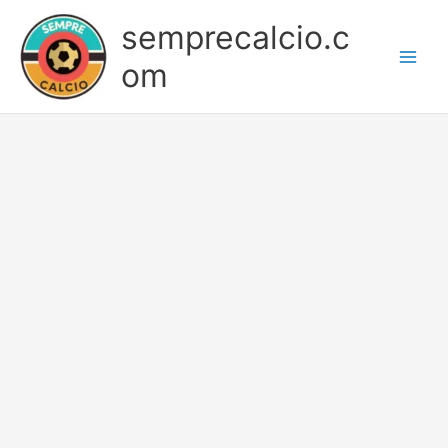
Skip
semprecalcio.c
to
content
om