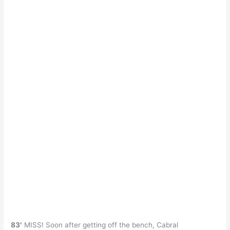
83′
MISS! Soon after getting off the bench, Cabral