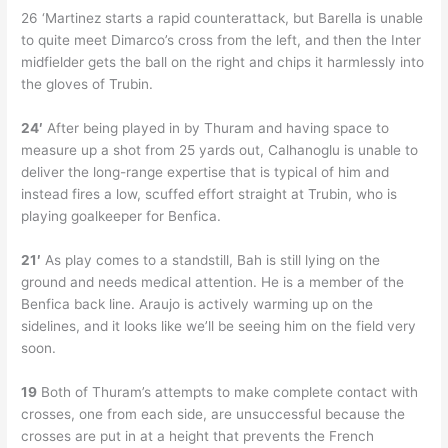
26 ‘Martinez starts a rapid counterattack, but Barella is unable
to quite meet Dimarco’s cross from the left, and then the Inter
midfielder gets the ball on the right and chips it harmlessly into
the gloves of Trubin.
24′
After being played in by Thuram and having space to
measure up a shot from 25 yards out, Calhanoglu is unable to
deliver the long-range expertise that is typical of him and
instead fires a low, scuffed effort straight at Trubin, who is
playing goalkeeper for Benfica.
21′
As play comes to a standstill, Bah is still lying on the
ground and needs medical attention. He is a member of the
Benfica back line. Araujo is actively warming up on the
sidelines, and it looks like we’ll be seeing him on the field very
soon.
19
Both of Thuram’s attempts to make complete contact with
crosses, one from each side, are unsuccessful because the
crosses are put in at a height that prevents the French