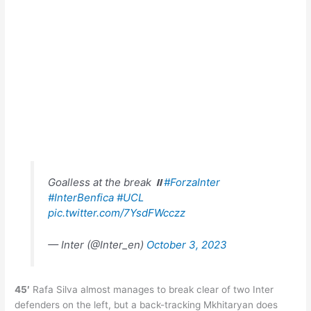
Goalless at the break ⏸️
#ForzaInter
#InterBenfica
#UCL
pic.twitter.com/7YsdFWcczz
— Inter (@Inter_en)
October 3, 2023
45′
Rafa Silva almost manages to break clear of two Inter
defenders on the left, but a back-tracking Mkhitaryan does