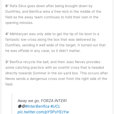
8′
Rafa Silva goes down after being brought down by
Dumfries, and Benfica wins a free-kick in the middle of the
field as the away team continues to hold their own in the
opening minutes.
4′
Mkhitaryan was only able to get the tip of his boot to a
fantastic low cross along the box that was delivered by
Dumfries, sending it well wide of the target. It turned out that
he was offside in any case, so it didn’t matter.
3′
Benfica recycle the ball, and then Joao Neves provides
some catching practice with an overhit cross that is headed
directly towards Sommer in the six-yard box. This occurs after
Neres sends a dangerous cross over from the right side of the
field.
Away we go. FORZA INTER!
⚫🔵
#InterBenfica
#UCL
pic.twitter.com/pY5PoYEcYw