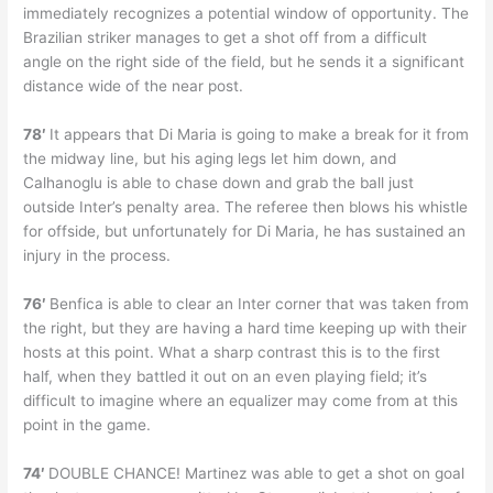
immediately recognizes a potential window of opportunity. The
Brazilian striker manages to get a shot off from a difficult
angle on the right side of the field, but he sends it a significant
distance wide of the near post.
78′
It appears that Di Maria is going to make a break for it from
the midway line, but his aging legs let him down, and
Calhanoglu is able to chase down and grab the ball just
outside Inter’s penalty area. The referee then blows his whistle
for offside, but unfortunately for Di Maria, he has sustained an
injury in the process.
76′
Benfica is able to clear an Inter corner that was taken from
the right, but they are having a hard time keeping up with their
hosts at this point. What a sharp contrast this is to the first
half, when they battled it out on an even playing field; it’s
difficult to imagine where an equalizer may come from at this
point in the game.
74′
DOUBLE CHANCE! Martinez was able to get a shot on goal