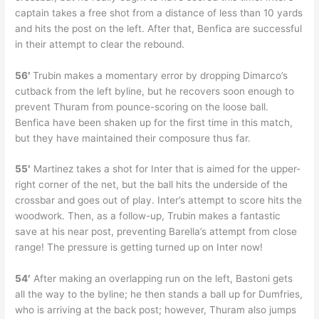
captain takes a free shot from a distance of less than 10 yards
and hits the post on the left. After that, Benfica are successful
in their attempt to clear the rebound.
56′
Trubin makes a momentary error by dropping Dimarco’s
cutback from the left byline, but he recovers soon enough to
prevent Thuram from pounce-scoring on the loose ball.
Benfica have been shaken up for the first time in this match,
but they have maintained their composure thus far.
55′
Martinez takes a shot for Inter that is aimed for the upper-
right corner of the net, but the ball hits the underside of the
crossbar and goes out of play. Inter’s attempt to score hits the
woodwork. Then, as a follow-up, Trubin makes a fantastic
save at his near post, preventing Barella’s attempt from close
range! The pressure is getting turned up on Inter now!
54′
After making an overlapping run on the left, Bastoni gets
all the way to the byline; he then stands a ball up for Dumfries,
who is arriving at the back post; however, Thuram also jumps