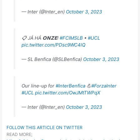
— Inter (@Inter_en)
October 3, 2023
📋 JÁ HÁ 𝗢𝗡𝗭𝗘!
#FCIMSLB
•
#UCL
pic.twitter.com/PDsc9WC4lQ
— SL Benfica (@SLBenfica)
October 3, 2023
Our line-up for
#InterBenfica
💪
#ForzaInter
#UCL
pic.twitter.com/OwJMtTWPqX
— Inter (@Inter_en)
October 3, 2023
FOLLOW THIS ARTICLE ON TWITTER
READ MORE;