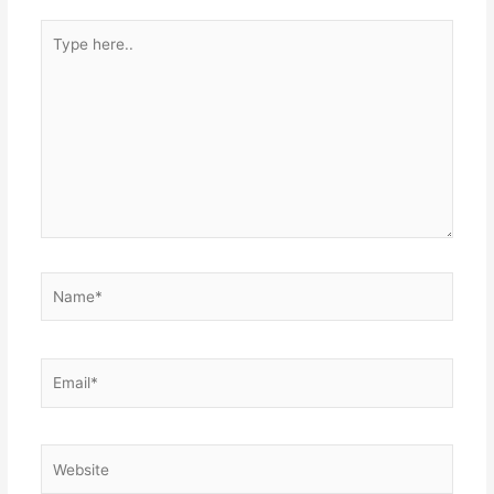
Type
here..
Name*
Email*
Website