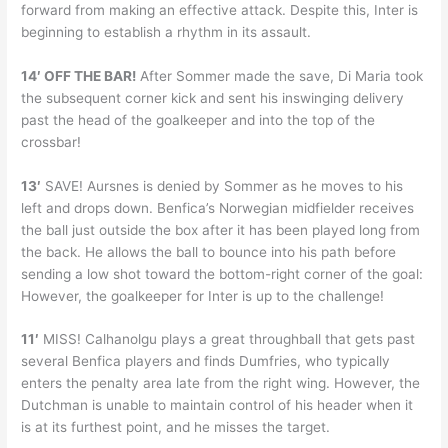
forward from making an effective attack. Despite this, Inter is
beginning to establish a rhythm in its assault.
14′ OFF THE BAR!
After Sommer made the save, Di Maria took
the subsequent corner kick and sent his inswinging delivery
past the head of the goalkeeper and into the top of the
crossbar!
13′
SAVE! Aursnes is denied by Sommer as he moves to his
left and drops down. Benfica’s Norwegian midfielder receives
the ball just outside the box after it has been played long from
the back. He allows the ball to bounce into his path before
sending a low shot toward the bottom-right corner of the goal:
However, the goalkeeper for Inter is up to the challenge!
11′
MISS! Calhanolgu plays a great throughball that gets past
several Benfica players and finds Dumfries, who typically
enters the penalty area late from the right wing. However, the
Dutchman is unable to maintain control of his header when it
is at its furthest point, and he misses the target.