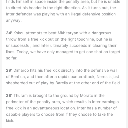
finds himself in space inside the penalty area, but he is unable
to direct his header in the right direction. As it turns out, the
Inter defender was playing with an illegal defensive position
anyway.
34′
Kokcu attempts to beat Mkhitaryan with a dangerous
throw from a free kick out on the right touchline, but he is
unsuccessful, and Inter ultimately succeeds in clearing their
lines. Today, we have only managed to get one shot on target
so far.
29′
Dimarco hits his free kick directly into the defensive wall
of Benfica, and then after a rapid counterattack, Neres is just
shepherded out of play by Barella at the other end of the field.
28′
Thuram is brought to the ground by Morato in the
perimeter of the penalty area, which results in Inter earning a
free kick in an advantageous location. Inter has a number of
capable players to choose from if they choose to take the
kick.