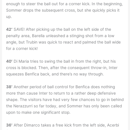
enough to steer the ball out for a corner kick. In the beginning,
Sommer drops the subsequent cross, but she quickly picks it
up.
42′
SAVE! After picking up the ball on the left side of the
penalty area, Barella unleashed a stinging shot from a low
angle, but Trubin was quick to react and palmed the ball wide
for a corner kick!
40′
Di Maria tries to swing the ball in from the right, but his
cross is blocked. Then, after the consequent throw-in, Inter
squeezes Benfica back, and there’s no way through.
38′
Another period of ball control for Benfica does nothing
more than cause Inter to return to a rather deep defensive
shape. The visitors have had very few chances to go in behind
the Nerazzurri so far today, and Sommer has only been called
upon to make one significant stop.
36′
After Dimarco takes a free kick from the left side, Acerbi