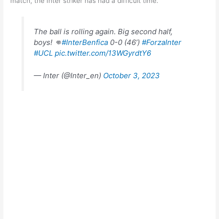
match, the Inter striker has had a difficult time.
The ball is rolling again. Big second half,
boys! 👊
#InterBenfica
0-0 (46’)
#ForzaInter
#UCL
pic.twitter.com/13WGyrdtY6
— Inter (@Inter_en)
October 3, 2023