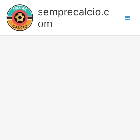
Skip
semprecalcio.c
to
content
om