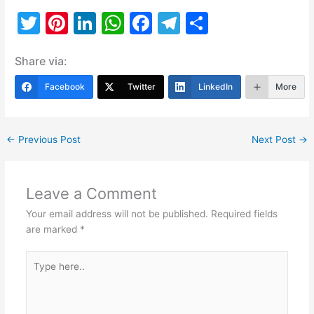
T
Pi
Li
W
F
T
S
w
nt
n
h
a
el
h
Share via:
itt
er
k
at
c
e
ar
er
e
e
s
e
gr
e
Facebook
Twitter
LinkedIn
More
st
dI
A
b
a
n
p
o
m
←
Previous Post
Next Post
→
p
o
k
Leave a Comment
Your email address will not be published.
Required fields
are marked
*
Type
here..