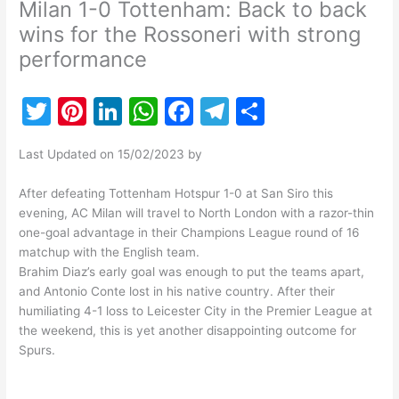
Milan 1-0 Tottenham: Back to back
wins for the Rossoneri with strong
performance
T
Pi
Li
W
F
T
S
w
nt
n
h
a
el
h
Last Updated on 15/02/2023 by
itt
er
k
at
c
e
ar
er
e
e
s
e
gr
e
After defeating Tottenham Hotspur 1-0 at San Siro this
evening, AC Milan will travel to North London with a razor-thin
st
dI
A
b
a
one-goal advantage in their Champions League round of 16
n
p
o
m
matchup with the English team.
Brahim Diaz’s early goal was enough to put the teams apart,
p
o
and Antonio Conte lost in his native country. After their
k
humiliating 4-1 loss to Leicester City in the Premier League at
the weekend, this is yet another disappointing outcome for
Spurs.