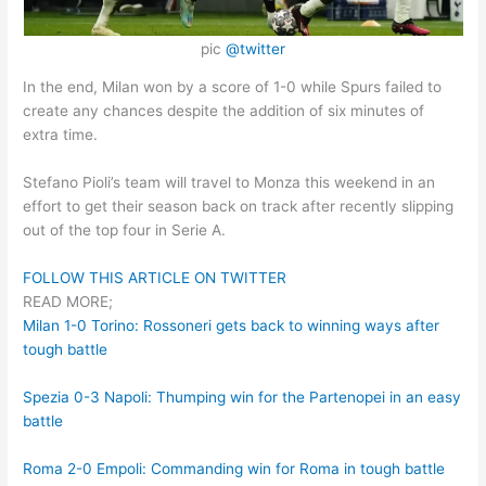
pic
@twitter
In the end, Milan won by a score of 1-0 while Spurs failed to
create any chances despite the addition of six minutes of
extra time.
Stefano Pioli’s team will travel to Monza this weekend in an
effort to get their season back on track after recently slipping
out of the top four in Serie A.
FOLLOW THIS ARTICLE ON TWITTER
READ MORE;
Milan 1-0 Torino: Rossoneri gets back to winning ways after
tough battle
Spezia 0-3 Napoli: Thumping win for the Partenopei in an easy
battle
Roma 2-0 Empoli: Commanding win for Roma in tough battle