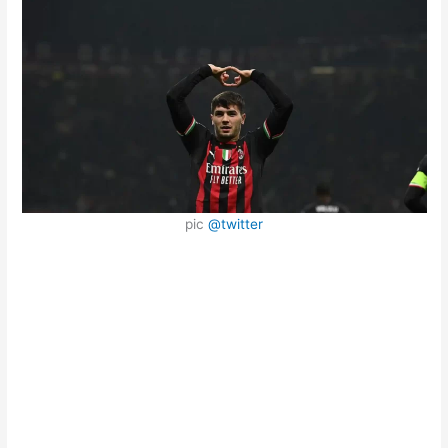
pic
@twitter