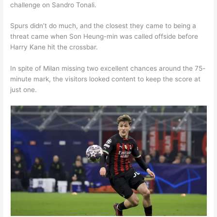
challenge on Sandro Tonali.
Spurs didn’t do much, and the closest they came to being a
threat came when Son Heung-min was called offside before
Harry Kane hit the crossbar.
In spite of Milan missing two excellent chances around the 75-
minute mark, the visitors looked content to keep the score at
just one.