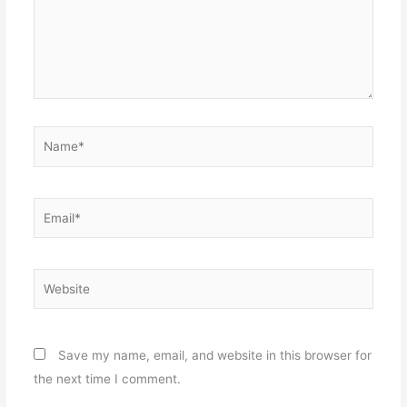
Name*
Email*
Website
Save my name, email, and website in this browser for
the next time I comment.