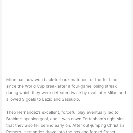
Milan has now won back-to-back matches for the 1st time
since the World Cup break after a four-game losing streak
during which they were defeated twice by rival Inter Milan and
allowed 9 goals to Lazio and Sassuolo.
Theo Hernandez’s excellent, forceful play eventually led to
Brahim’s opening goal, and it was down Tottenham’s right side
that they also fell behind early on. After out-jumping Christian
Romero, Hernandez drove into the box and forced Fraser