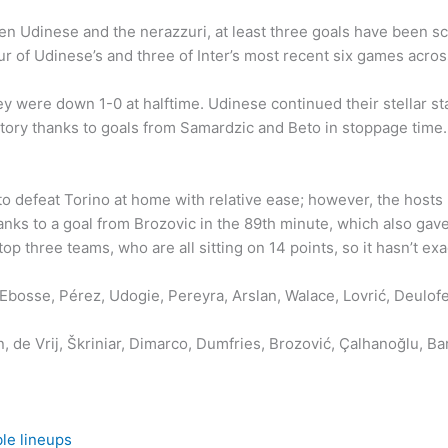
en Udinese and the nerazzuri, at least three goals have been s
r of Udinese’s and three of Inter’s most recent six games across
ey were down 1-0 at halftime. Udinese continued their stellar s
ory thanks to goals from Samardzic and Beto in stoppage time.
 defeat Torino at home with relative ease; however, the hosts ha
nks to a goal from Brozovic in the 89th minute, which also gav
top three teams, who are all sitting on 14 points, so it hasn’t exa
, Ebosse, Pérez, Udogie, Pereyra, Arslan, Walace, Lovrić, Deulo
 de Vrij, Škriniar, Dimarco, Dumfries, Brozović, Çalhanoğlu, Ba
le lineups