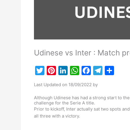
Udinese vs Inter : Match p
T
Pi
Li
W
F
T
S
w
nt
n
h
a
el
h
Last Updated on 18/09/2022 by
itt
er
k
at
c
e
ar
er
e
e
s
e
gr
e
Although Udinese has had a strong start to the
challenge for the Serie A title.
st
dI
A
b
a
Prior to kickoff, Inter actually sat two spots 
n
p
o
m
all three with a victory.
p
o