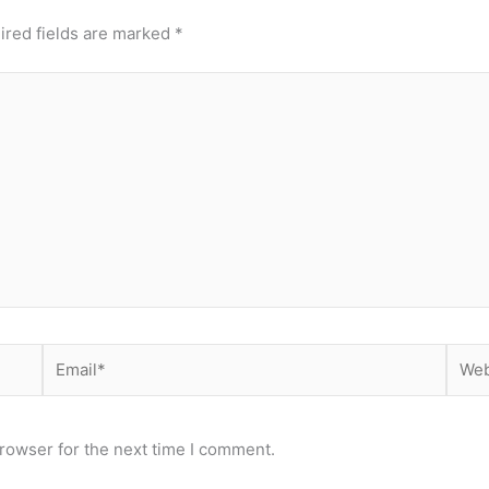
ired fields are marked
*
Email*
Webs
rowser for the next time I comment.