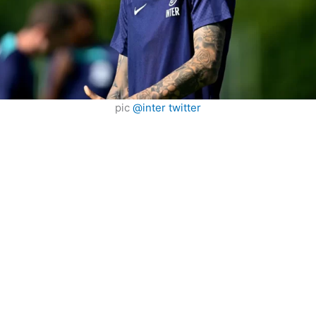
pic
@inter twitter