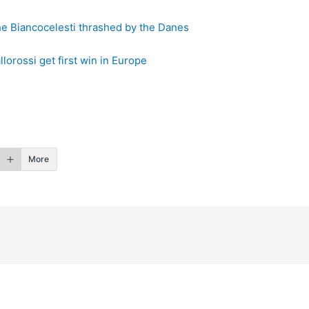
he Biancocelesti thrashed by the Danes
orossi get first win in Europe
More