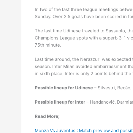
In two of the last three league meetings betwe
Sunday. Over 2.5 goals have been scored in fou
The last time Udinese traveled to Sassuolo, th
Champions League spots with a superb 3-1 vict
75th minute.
Last time around, the Nerazzuri was expected to
season. Inter Milan avoided embarrassment tha
in sixth place, Inter is only 2 points behind the 
Possible lineup for Udinese
– Silvestri, Becão
Possible lineup for Inter
– Handanovič, Darmian,
Read More;
Monza Vs Juventus : Match preview and possib