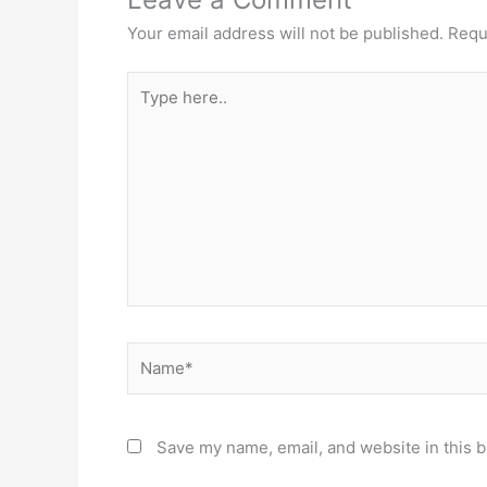
Your email address will not be published.
Requ
Type
here..
Name*
Save my name, email, and website in this b