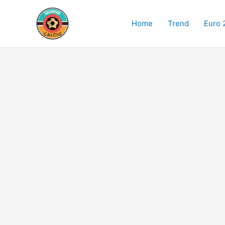
Skip
to
Home
Trend
Euro 
content