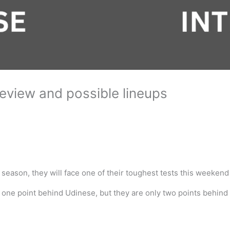
review and possible lineups
 season, they will face one of their toughest tests this weeken
and one point behind Udinese, but they are only two points behind