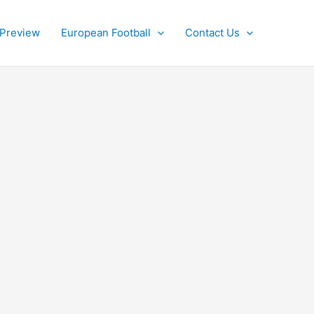
 Preview
European Football
Contact Us