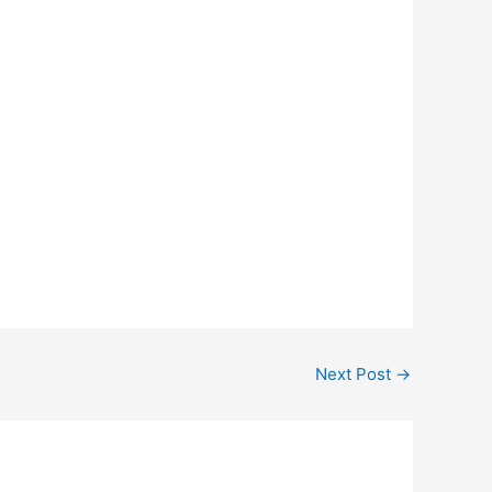
Next Post
→