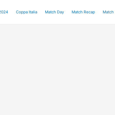
2024
Coppa Italia
Match Day
Match Recap
Match