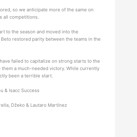
cored, so we anticipate more of the same on
 all competitions.
tart to the season and moved into the
 Beto restored parity between the teams in the
ve failed to capitalize on strong starts to the
e them a much-needed victory. While currently
ctly been a terrible start.
feu & Isacc Success
rella, Džeko & Lautaro Martínez