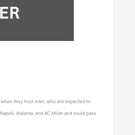
d when they host Inter, who are expected to
 Napoli, Atalanta, and AC Milan and could pass